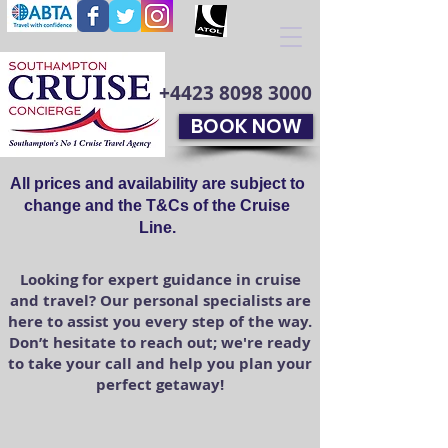
+4423 8098 3000
BOOK NOW
All prices and availability are subject to
change and the T&Cs of the Cruise
Line.
Looking for expert guidance in cruise
and travel? Our personal specialists are
here to assist you every step of the way.
Don’t hesitate to reach out; we're ready
to take your call and help you plan your
perfect getaway!