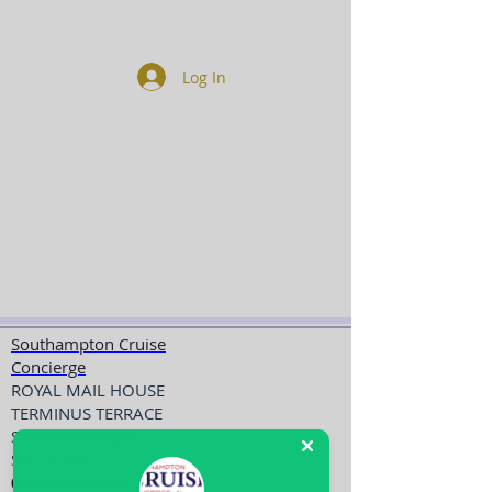
Log In
Southampton Cruise
Concierge
ROYAL MAIL HOUSE
TERMINUS TERRACE
SOUTHAMPTON
SO14 3FD
023 8098 3000